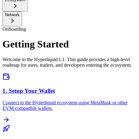
Network
Onboarding
Getting Started
Welcome to the Hyperliquid L1. This guide provides a high-level
roadmap for users, traders, and developers entering the ecosystem.
1. Setup Your Wallet
Connect to the Hyperliquid ecosystem using MetaMask or other
EVM-compatible wallets.