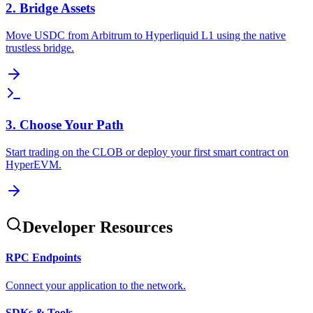
2. Bridge Assets
Move USDC from Arbitrum to Hyperliquid L1 using the native
trustless bridge.
3. Choose Your Path
Start trading on the CLOB or deploy your first smart contract on
HyperEVM.
Developer Resources
RPC Endpoints
Connect your application to the network.
SDKs & Tools