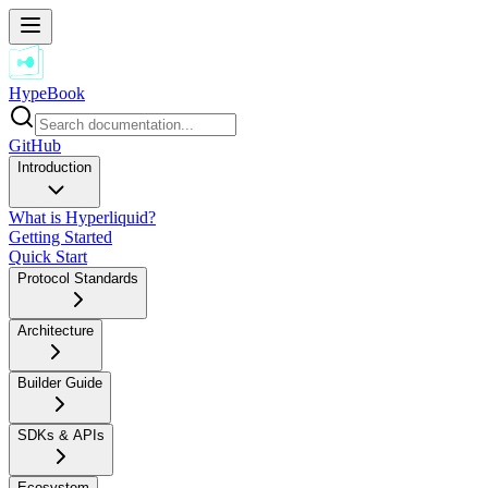
HypeBook
GitHub
Introduction
What is Hyperliquid?
Getting Started
Quick Start
Protocol Standards
Architecture
Builder Guide
SDKs & APIs
Ecosystem