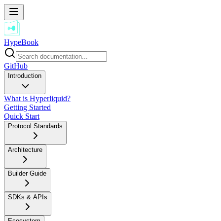
HypeBook
GitHub
Introduction
What is Hyperliquid?
Getting Started
Quick Start
Protocol Standards
Architecture
Builder Guide
SDKs & APIs
Ecosystem