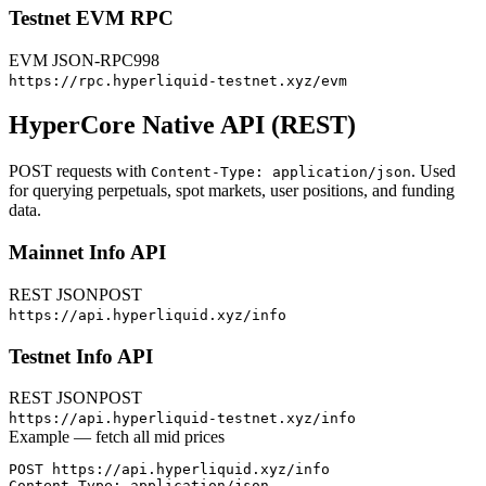
Testnet EVM RPC
EVM JSON-RPC
998
https://rpc.hyperliquid-testnet.xyz/evm
HyperCore Native API (REST)
POST requests with
. Used
Content-Type: application/json
for querying perpetuals, spot markets, user positions, and funding
data.
Mainnet Info API
REST JSON
POST
https://api.hyperliquid.xyz/info
Testnet Info API
REST JSON
POST
https://api.hyperliquid-testnet.xyz/info
Example — fetch all mid prices
POST https://api.hyperliquid.xyz/info

Content-Type: application/json
