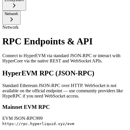
Network
Network
RPC Endpoints & API
Connect to HyperEVM via standard JSON-RPC or interact with
HyperCore via the native REST and WebSocket APIs.
HyperEVM RPC (JSON-RPC)
Standard Ethereum JSON-RPC over HTTP. WebSocket is not
available on the official endpoint — use community providers like
HypeRPC
if you need WebSocket access.
Mainnet EVM RPC
EVM JSON-RPC
999
https://rpc.hyperliquid.xyz/evm