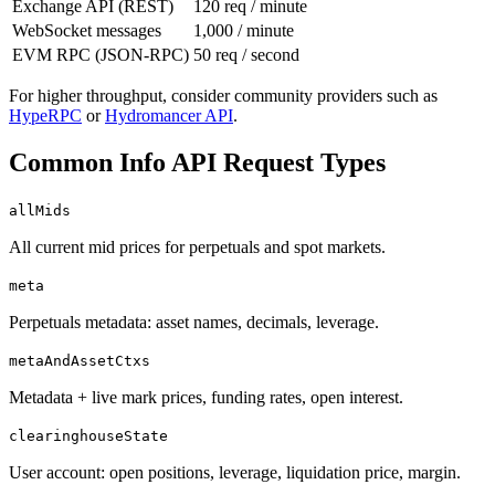
Exchange API (REST)
120 req / minute
WebSocket messages
1,000 / minute
EVM RPC (JSON-RPC)
50 req / second
For higher throughput, consider community providers such as
HypeRPC
or
Hydromancer API
.
Common Info API Request Types
allMids
All current mid prices for perpetuals and spot markets.
meta
Perpetuals metadata: asset names, decimals, leverage.
metaAndAssetCtxs
Metadata + live mark prices, funding rates, open interest.
clearinghouseState
User account: open positions, leverage, liquidation price, margin.