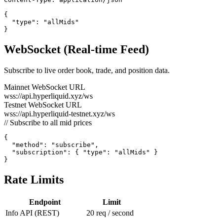
{

  "type": "allMids"

}
WebSocket (Real-time Feed)
Subscribe to live order book, trade, and position data.
Mainnet WebSocket URL
wss://api.hyperliquid.xyz/ws
Testnet WebSocket URL
wss://api.hyperliquid-testnet.xyz/ws
// Subscribe to all mid prices
{

  "method": "subscribe",

  "subscription": { "type": "allMids" }

}
Rate Limits
Endpoint
Limit
Info API (REST)
20 req / second