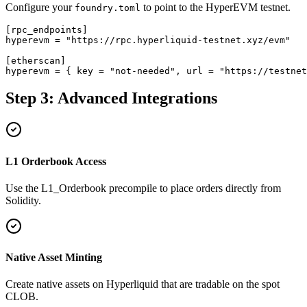
Configure your
to point to the HyperEVM testnet.
foundry.toml
[rpc_endpoints]

hyperevm = "https://rpc.hyperliquid-testnet.xyz/evm"

[etherscan]

hyperevm = { key = "not-needed", url = "https://testne
Step 3: Advanced Integrations
L1 Orderbook Access
Use the L1_Orderbook precompile to place orders directly from
Solidity.
Native Asset Minting
Create native assets on Hyperliquid that are tradable on the spot
CLOB.