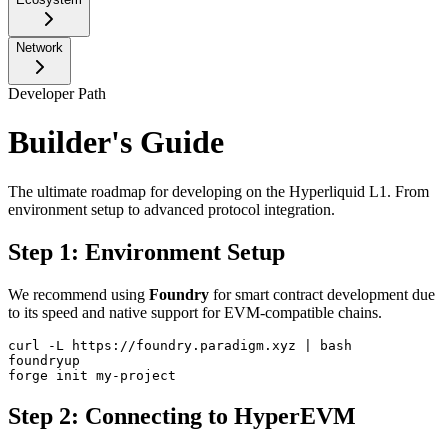
Network
Developer Path
Builder's Guide
The ultimate roadmap for developing on the Hyperliquid L1. From
environment setup to advanced protocol integration.
Step 1: Environment Setup
We recommend using
Foundry
for smart contract development due
to its speed and native support for EVM-compatible chains.
curl -L https://foundry.paradigm.xyz | bash

foundryup

forge init my-project
Step 2: Connecting to HyperEVM