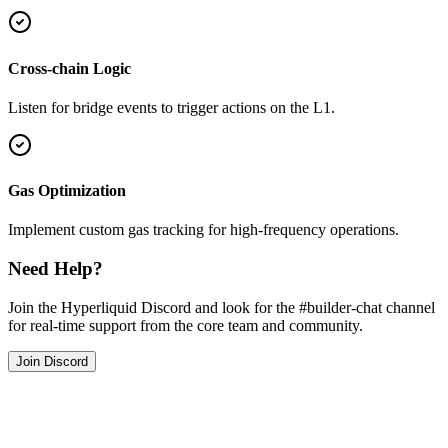
Cross-chain Logic
Listen for bridge events to trigger actions on the L1.
Gas Optimization
Implement custom gas tracking for high-frequency operations.
Need Help?
Join the Hyperliquid Discord and look for the #builder-chat channel
for real-time support from the core team and community.
Join Discord