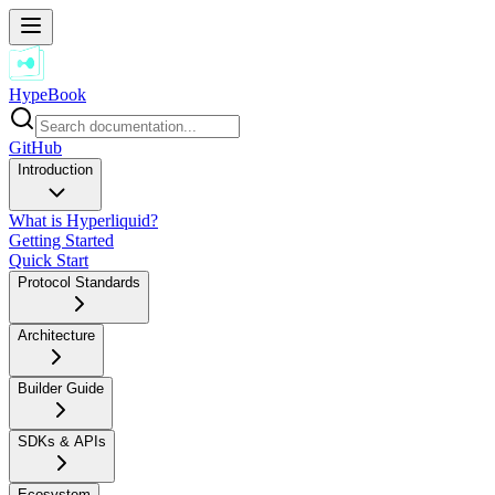
HypeBook
GitHub
Introduction
What is Hyperliquid?
Getting Started
Quick Start
Protocol Standards
Architecture
Builder Guide
SDKs & APIs
Ecosystem